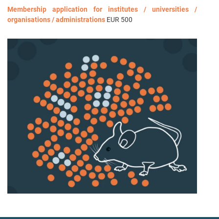
Membership application for institutes / universities /
organisations / administrations
EUR 500