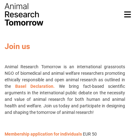
Join us
Animal Research Tomorrow
is an international grassroots
NGO of biomedical and animal welfare researchers promoting
ethically responsible and open animal research as outlined in
the
Basel Declaration.
We bring fact-based scientific
arguments in the international public debate on the necessity
and value of animal research for both human and animal
health and welfare. Join us today and participate in designing
and shaping the tomorrow of animal research!
Membership application for individuals
EUR 50